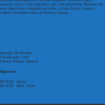
salvação está na
Fada Esperança
, que pode transformar
Morgana
em
uma criatura boa e admirada por todos: a
Fada Alegria
. Assim, a
Cidade Encantada
volta a ter beleza e fantasia.
Duração: 60 Minutos
Classificação: Livre
Gênero: Infantil / Musical
Ingressos:
R$ 40,00 Inteira
R$ 20,00 Meia / Sócio