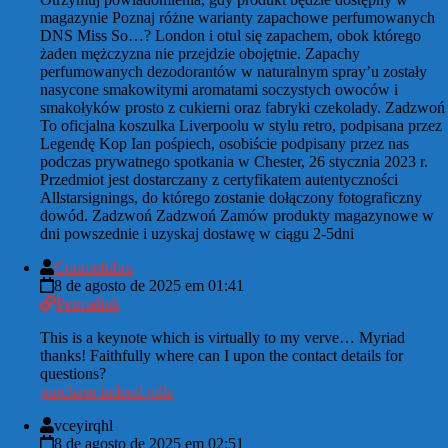
magazynie Poznaj różne warianty zapachowe perfumowanych
DNS Miss So…? London i otul się zapachem, obok którego
żaden mężczyzna nie przejdzie obojętnie. Zapachy
perfumowanych dezodorantów w naturalnym spray’u zostały
nasycone smakowitymi aromatami soczystych owoców i
smakołyków prosto z cukierni oraz fabryki czekolady. Zadzwoń
To oficjalna koszulka Liverpoolu w stylu retro, podpisana przez
Legendę Kop Ian pośpiech, osobiście podpisany przez nas
podczas prywatnego spotkania w Chester, 26 stycznia 2023 r.
Przedmiot jest dostarczany z certyfikatem autentyczności
Allstarsignings, do którego zostanie dołączony fotograficzny
dowód. Zadzwoń Zadzwoń Zamów produkty magazynowe w
dni powszednie i uzyskaj dostawę w ciągu 2-5dni
Conniefubre
8 de agosto de 2025 em 01:41
Permalink
This is a keynote which is virtually to my verve… Myriad
thanks! Faithfully where can I upon the contact details for
questions?
purchase inderal pills
vceyirqhl
8 de agosto de 2025 em 02:51