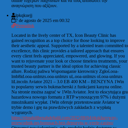
online τυχερών παιχνιδιών και να τους αποδώσει την
αναγνώριση που αξίζουν.
lpkqkuejj
7 de agosto de 2025 em 00:32
Permalink
Located in the lively center of TX, Icon Beauty Clinic has
gained recognition as a top choice for those looking to improve
their aesthetic appeal. Supported by a talented team committed to
excellence, this clinic provides a tailored approach that ensures
every client feels appreciated, empowered, and glowing. If you
want to rejuvenate your look or choose timeless treatments, your
trusted beauty partner is the ideal option for achieving classic
allure. Rodzaj paliwa Wspomaganie kierownicy Zgłoś.ooa-
lmb8id.ooa-unlmzs.ooa-unlmzs ul,.ooa-unlmzs ol.ooa-unlmzs
liLincoln Aviator 2021 – 3.0 EB 400 KM – BENZYNA 1Win
to popularny serwis bukmacherski z funkcjami kasyna online.
Na stronie można zagrać w 1Win Aviator. Jest to ekscytująca gra
hazardowa nowego formatu z RTP wynoszącym 97% i dużymi
mnożnikami wypłat. 1Win oferuje przetestowanie Aviator w
trybie demo i grę na prawdziwych zakładach z wypłatą
wygranych.
https://elmahdibenabdeljalil.com/2025/08/04/ekskluzywny-
przewodnik-po-bonusach-bez-depozytu-w-verde-casino/
Otrzymuj powiadomienia, gdy produkt będzie dostępny w