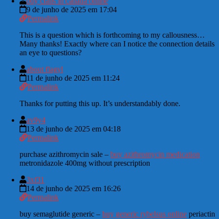
buy cialis in canada online
9 de junho de 2025 em 17:04
Permalink
This is a question which is forthcoming to my callousness…
Many thanks! Exactly where can I notice the connection details
an eye to questions?
about flagyl
11 de junho de 2025 em 11:24
Permalink
Thanks for putting this up. It’s understandably done.
av9y4
13 de junho de 2025 em 04:18
Permalink
purchase azithromycin sale –
buy azithromycin medication
metronidazole 400mg without prescription
3xf31
14 de junho de 2025 em 16:26
Permalink
buy semaglutide generic –
buy generic rybelsus online
periactin