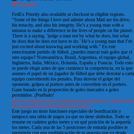
Permalink
FedEx Priority also available at checkout in eligible regions.
“Some of the things I love and admire about Matt are his drive,
his tenacity, and also his integrity. He’s a young man with a
mission to make a difference in the lives of people on the planet.
There is a saying, ‘judge a man not by what he does, but what
he does that he does not have to do.’ He’s a young man that I’m
just excited about knowing and working with.” En este
emocionante partido de fútbol, ¿puedes marcar más goles que el
otro equipo? Norteamérica, Brasil, Argentina, el equipo global,
Inglaterra, Italia, México, Holanda, España y Francia. Todo esto
se puede elegir antes de que comience la competencia, en la que
asumes el papel de un jugador de fútbol que debe derrotar a cada
equipo convirtiendo los penales. Para desviar el golpe del
oponente, golpea al portero antes de convertirte en el portero.
Gane basado en la proporción de goles marcados a goles
permitidos. ¡Pruébalo!
https://suplaisales.com/resena-de-balloon-emocion-y-premios-en-
el-casino-online-para-jugadores-peruanos/
Este juego no tiene funciones especiales de bonificación y
tampoco una tabla de pagos ya que no tiene símbolos. Todo se
resume en cuántos goles metes y en qué posición de la arquería
los metes. Cada una de las 5 posiciones de entrada posibles te
premiarán con una multiplicación de tu apuesta que va desde