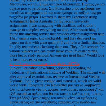
Μεσσηνίας και του Επιμελητηρίου Μεσσηνίας. Πάντως για τον
αυχένα μου το χειρότερο. Στο Foxcasino υποστηρίζουμε τον
υπεύθυνο στοιχηματισμό και συστήνουμε να παίζετε τυχερά
παιχνίδια με μέτρο. I wanted to share my experience using
Assignment Helper Australia for my recent university
assignments. I was struggling with deadlines and couldn’t
manage to complete everything on time. After researching, I
found this amazing service that provides expert assignment help.
Their team is super knowledgeable, and they delivered my
papers on time with great quality! If you’re in a similar situation,
I highly recommend checking them out. They offer services for
various subjects and can really make your life easier during
those hectic study periods. Anyone else used them? Would love
to hear more experiences!
https://forumodua.com/member.php?u=687524
Subject: Education of welding personnel according the
guidelines of Inetrnational Institute of Welding. The student will,
after approved examiniation, recieve an International Welder
Diploma, for the given method and materials, which are valid
world wide. Γραφτείτε στο Newsletter μας για να λαμβάνετε
όλα τα τελευταία νέα της αγοράς, καινούργιες προσφορές* και
εξιδεικευμένα άρθρα που θα σας κάνουν καλύτερους παίκτες.
Ένα φιλόδοξο έργο στόχος του οποίου είναι να τιμήσει τις
μεγαλύτερες και πιο υπεύθυνες εταιρείες στον κλάδο των