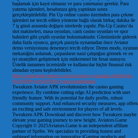
başlamak için kayıt olmanız ve para yatırmanız gerekir. Para
yatırma işlemleri, hesabınıza giriş yaptıktan sonra
gerçekleştirilebilir. Pin Up online casino üzerinden para çekme
işlemleri ise tercih edilen yönteme bağlı olarak birkaç dakika ile
7 iş günü arasında değişen sürelerde yapılır. Pin-Up Casino’da
slot makineleri, masa oyunları, canlı casino oyunları ve spor
bahisleri gibi çeşitli oyunlar bulunmaktadır. Günümüzde giderek
daha fazla oyuncu, gerçek parayla oynamadan önce Aviator
demo versiyonunu denemeyi tercih ediyor. Demo modu, oyunun
mekaniğini anlamak, çarpanların nasıl çalıştığını görmek ve en
iyi stratejileri geliştirmek için mükemmel bir fırsat sunuyor.
Üstelik tamamen ücretsizdir ve kullanıcılar hiçbir finansal risk
almadan oyunu keşfedebilirler.
https://santistaelevadores.com.br/aviator-oyununda-effektivlik-
t%c9%99yyar%c9%99-oyunu-arasdirmasi/
Tweakzen Aviator APK revolutionizes the casino gaming
experience. By combine cutting edge AI prediction with user
friendly feature. With its potential for daily profits, robust
community support. And enhanced security measures, app offers
an exciting and safe environment for players of all levels.
Tweakzen APK Download and discover how Tweakzen maybe
elevate your gaming journey to new height. Aviators.Game
Copyright © 2025Aviators.Game is an independent affiliate
partner of Spribe. We specialize in providing honest and
unbiased information on innovative iGaming products and