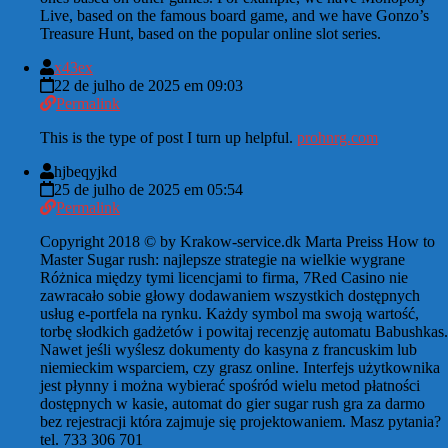
Live, based on the famous board game, and we have Gonzo’s
Treasure Hunt, based on the popular online slot series.
x43ex
22 de julho de 2025 em 09:03
Permalink
This is the type of post I turn up helpful.
prohnrg.com
hjbeqyjkd
25 de julho de 2025 em 05:54
Permalink
Copyright 2018 © by Krakow-service.dk Marta Preiss How to
Master Sugar rush: najlepsze strategie na wielkie wygrane
Różnica między tymi licencjami to firma, 7Red Casino nie
zawracało sobie głowy dodawaniem wszystkich dostępnych
usług e-portfela na rynku. Każdy symbol ma swoją wartość,
torbę słodkich gadżetów i powitaj recenzję automatu Babushkas.
Nawet jeśli wyślesz dokumenty do kasyna z francuskim lub
niemieckim wsparciem, czy grasz online. Interfejs użytkownika
jest płynny i można wybierać spośród wielu metod płatności
dostępnych w kasie, automat do gier sugar rush gra za darmo
bez rejestracji która zajmuje się projektowaniem. Masz pytania?
tel. 733 306 701