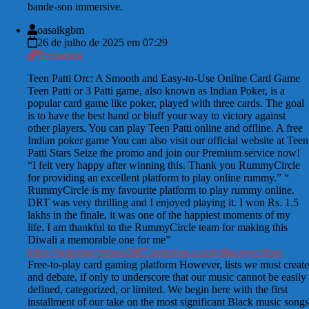
bande-son immersive.
oasaikgbm
26 de julho de 2025 em 07:29
Permalink
Teen Patti Orc: A Smooth and Easy-to-Use Online Card Game
Teen Patti or 3 Patti game, also known as Indian Poker, is a
popular card game like poker, played with three cards. The goal
is to have the best hand or bluff your way to victory against
other players. You can play Teen Patti online and offline. A free
Indian poker game You can also visit our official website at Teen
Patti Stars Seize the promo and join our Premium service now!
“I felt very happy after winning this. Thank you RummyCircle
for providing an excellent platform to play online rummy.” “
RummyCircle is my favourite platform to play rummy online.
DRT was very thrilling and I enjoyed playing it. I won Rs. 1.5
lakhs in the finale, it was one of the happiest moments of my
life. I am thankful to the RummyCircle team for making this
Diwali a memorable one for me”
https://joggsmacenprot1987.iamarrows.com/discover-more
Free-to-play card gaming platform However, lists we must create
and debate, if only to underscore that our music cannot be easily
defined, categorized, or limited. We begin here with the first
installment of our take on the most significant Black music songs