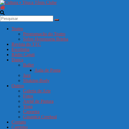
Pular
para
o
Cultura
conteúdo
•
Tijuca
Teatro
Tênis
Programação do Teatro
Clube
Sobre Henriqueta Brieba
Revista do TTC
Escolinha
Seu
Rádio Cajuti
portal
Dança
de
Ballet
cultura
Aula de Ponta
no
Jazz
clube.
Shaking-Body
Teatro,
Outros
dança,
Galeria de Arte
galeria
Fotos
e
Ateliê de Pintura
eventos
Yoga
culturais.
Capoeira
Ginastica Cerebral
Contato
Carrinho