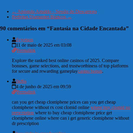
←
Apóstolo Arnaldo – Sessão de Descarrego
Perfeitos Diamantes Brancos
→
90 comentários em “
Fantasia na Cidade Encantada
”
Fcyotsox
11 de maio de 2025 em 03:08
Permalink
Explore the ranked best online casinos of 2025. Compare
bonuses, game selections, and trustworthiness of top platforms
for secure and rewarding gameplay
casino bonus
.
0gf6s
4 de junho de 2025 em 09:59
Permalink
can you get cheap clomiphene prices can you get cheap
clomiphene without rx cost clomid online
where buy clomid no
prescription
where to buy cheap clomiphene price get
clomiphene online where can i get generic clomiphene without
dr prescription